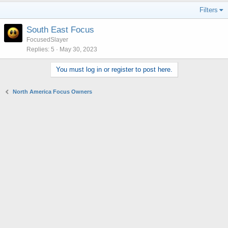
Filters
South East Focus
FocusedSlayer
Replies
5
May 30, 2023
You must log in or register to post here.
North America Focus Owners