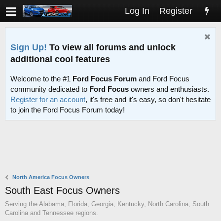
Log In
Register
Sign Up!
To view all forums and unlock
additional cool features
Welcome to the #1
Ford Focus Forum
and Ford Focus
community dedicated to
Ford Focus
owners and enthusiasts.
Register for an account
, it's free and it's easy, so don't hesitate
to join the Ford Focus Forum today!
North America Focus Owners
South East Focus Owners
Serving the Alabama, Florida, Georgia, Kentucky, North Carolina, South
Carolina and Tennessee regions.