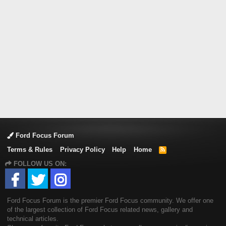
Ford Focus Forum
Terms & Rules
Privacy Policy
Help
Home
R
S
FOLLOW US ON:
S
Ford Focus Forum is the premier Ford Focus community. We offer one
of the largest collection of Ford Focus related news, gallery and
technical articles.