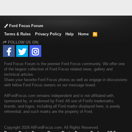
Ford Focus Forum
Terms & Rules
Privacy Policy
Help
Home
R
S
FOLLOW US ON:
S
Ford Focus Forum is the premier Ford Focus community. We offer one
of the largest collection of Ford Focus related news, gallery and
technical articles.
Share your favorite Ford Focus photos as well as engage in discussions
with fellow Ford Focus owners on our message board.
AllFordFocus.com remains independent and is not affiliated with,
sponsored by, or endorsed by Ford. All use of Ford's trademarks,
brands, and logos, including all Ford marks displayed here, is purely
referential, and such marks are the property of Ford.
Copyright
2026 AllFordFocus.com. All Rights Reserved.