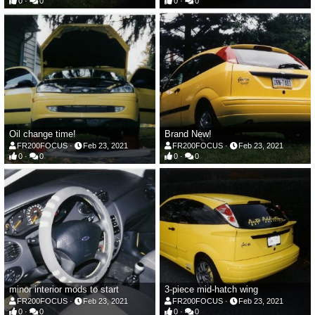
0
0
0
0
Oil change time!
Brand New!
FR200FOCUS
Feb 23, 2021
FR200FOCUS
Feb 23, 2021
0
0
0
0
minor interior mods to start
3-piece mid-hatch wing
FR200FOCUS
Feb 23, 2021
FR200FOCUS
Feb 23, 2021
0
0
0
0