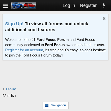
Log In
Register
Sign Up!
To view all forums and unlock
additional cool features
Welcome to the #1
Ford Focus Forum
and Ford Focus
community dedicated to
Ford Focus
owners and enthusiasts.
Register for an account
, it's free and it's easy, so don't hesitate
to join the Ford Focus Forum today!
Forums
Media
Navigation