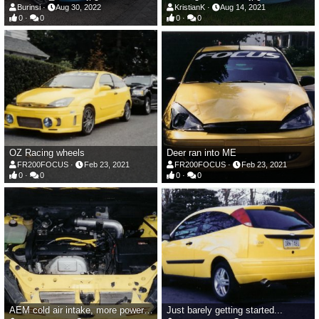
Burinsi
Aug 30, 2022
KristianK
Aug 14, 2021
0
0
0
0
OZ Racing wheels
Deer ran into ME
FR200FOCUS
Feb 23, 2021
FR200FOCUS
Feb 23, 2021
0
0
0
0
AEM cold air intake, more powerful coil pack and wires
Just barely getting started...