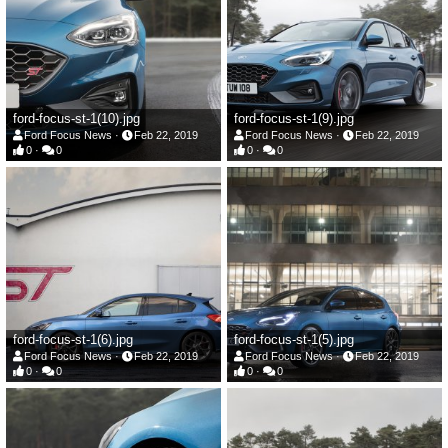
ford-focus-st-1(10).jpg
ford-focus-st-1(9).jpg
Ford Focus News
Feb 22, 2019
Ford Focus News
Feb 22, 2019
0
0
0
0
ford-focus-st-1(6).jpg
ford-focus-st-1(5).jpg
Ford Focus News
Feb 22, 2019
Ford Focus News
Feb 22, 2019
0
0
0
0