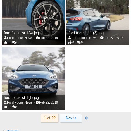
ford-focus-st-1(4).jpg
ford-focus-st-1(3).jpg
Ford Focus News
Feb 22, 2019
Ford Focus News
Feb 22, 2019
0
0
0
0
ford-focus-st-1(1).jpg
Ford Focus News
Feb 22, 2019
0
0
Last
1 of 22
Next
Forums