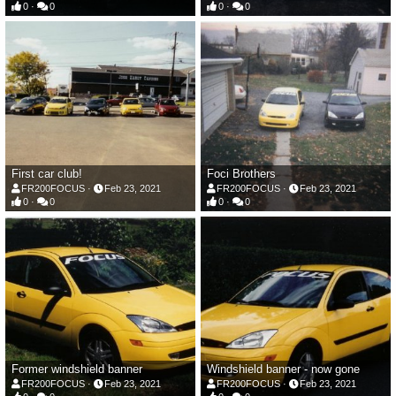
0
0
0
0
First car club!
Foci Brothers
FR200FOCUS
Feb 23, 2021
FR200FOCUS
Feb 23, 2021
0
0
0
0
Former windshield banner
Windshield banner - now gone
FR200FOCUS
Feb 23, 2021
FR200FOCUS
Feb 23, 2021