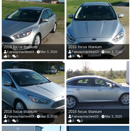
2016 focus titanium
2016 focus titanium
Fairwaymachine03
Mar 3, 2020
Fairwaymachine03
Mar 3, 2020
0
0
0
0
2016 focus titanium
2016 focus titanium
Fairwaymachine03
Mar 3, 2020
Fairwaymachine03
Mar 3, 2020
0
0
0
0