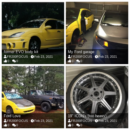
former EVO body kit
My Ford garage
FR200FOCUS
Feb 23, 2021
FR200FOCUS
Feb 23, 2021
0
0
0
0
Ford Love
19" ICON's (too heavy)
FR200FOCUS
Feb 23, 2021
FR200FOCUS
Feb 23, 2021
0
0
0
0