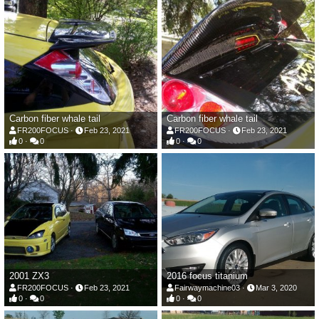
Carbon fiber whale tail
Carbon fiber whale tail
FR200FOCUS
Feb 23, 2021
FR200FOCUS
Feb 23, 2021
0
0
0
0
2001 ZX3
2016 focus titanium
FR200FOCUS
Feb 23, 2021
Fairwaymachine03
Mar 3, 2020
0
0
0
0