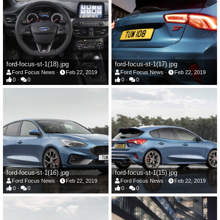
ford-focus-st-1(18).jpg
ford-focus-st-1(17).jpg
Ford Focus News
Feb 22, 2019
Ford Focus News
Feb 22, 2019
0
0
0
0
ford-focus-st-1(16).jpg
ford-focus-st-1(15).jpg
Ford Focus News
Feb 22, 2019
Ford Focus News
Feb 22, 2019
0
0
0
0