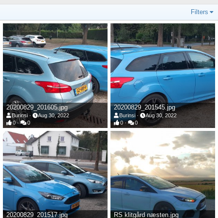
Filters
20200829_201605.jpg
20200829_201545.jpg
Burinsi
Aug 30, 2022
Burinsi
Aug 30, 2022
0
0
0
0
20200829_201517.jpg
RS klitgård næsten.jpg