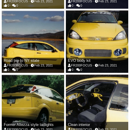
FR200FOCUS
Feb 23, 2021
FR200FOCUS
Feb 23, 2021
0
0
0
0
Road trip to NY state
EVO body kit
FR200FOCUS
Feb 23, 2021
FR200FOCUS
Feb 23, 2021
0
0
0
0
Former Altezza style taillights
Clean interior
FR200FOCUS
Feb 23, 2021
FR200FOCUS
Feb 23, 2021