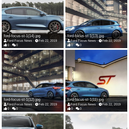
ford-focus-st-1(14).jpg
ford-focus-st-1(13).jpg
Ford Focus News
Feb 22, 2019
Ford Focus News
Feb 22, 2019
0
0
0
0
ford-focus-st-1(12).jpg
ford-focus-st-1(11).jpg
Ford Focus News
Feb 22, 2019
Ford Focus News
Feb 22, 2019
0
0
0
0