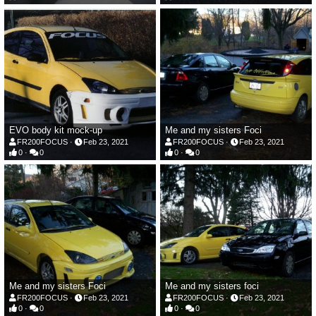
EVO body kit mock-up
Me and my sisters Foci
FR200FOCUS
Feb 23, 2021
FR200FOCUS
Feb 23, 2021
0
0
0
0
Me and my sisters Foci
Me and my sisters foci
FR200FOCUS
Feb 23, 2021
FR200FOCUS
Feb 23, 2021
0
0
0
0