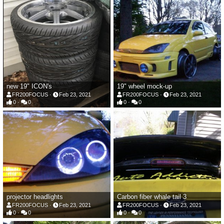
new 19" ICON's
19" wheel mock-up
FR200FOCUS
Feb 23, 2021
FR200FOCUS
Feb 23, 2021
0
0
0
0
projector headlights
Carbon fiber whale tail 3
FR200FOCUS
Feb 23, 2021
FR200FOCUS
Feb 23, 2021
0
0
0
0