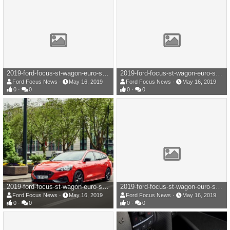
2019-ford-focus-st-wagon-euro-spec-105-1558017334.jpg
2019-ford-focus-st-wagon-euro-spec-104-1558017338.jpg
Ford Focus News
May 16, 2019
Ford Focus News
May 16, 2019
0
0
0
0
2019-ford-focus-st-wagon-euro-spec-103-1558017338.jpg
2019-ford-focus-st-wagon-euro-spec-102-1558017340.jpg
Ford Focus News
May 16, 2019
Ford Focus News
May 16, 2019
0
0
0
0