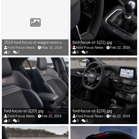
2019-ford-focus-st-wagon-euro-spec-101-1558017334.jpg
ford-focus-st-1(21).jpg
Ford Focus News
May 16, 2019
Ford Focus News
Feb 22, 2019
0
0
0
0
ford-focus-st-1(20).jpg
ford-focus-st-1(19).jpg
Ford Focus News
Feb 22, 2019
Ford Focus News
Feb 22, 2019
0
0
0
0