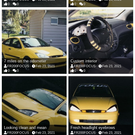
0
0
0
0
7 miles on the odometer
Custom interior
FR200FOCUS
Feb 23, 2021
FR200FOCUS
Feb 23, 2021
0
0
0
0
Looking clean and mean
Fresh headlight eyebrows
FR200FOCUS
Feb 23, 2021
FR200FOCUS
Feb 23, 2021