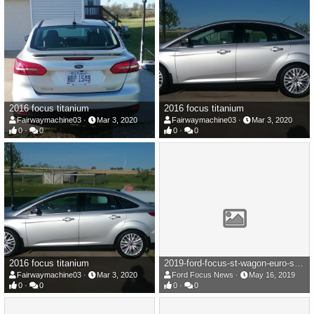
2016 focus titanium
2016 focus titanium
Fairwaymachine03
Mar 3, 2020
Fairwaymachine03
Mar 3, 2020
0
0
0
0
2016 focus titanium
2019-ford-focus-st-wagon-euro-spec-110-1558017334.jpg
Fairwaymachine03
Mar 3, 2020
Ford Focus News
May 16, 2019
0
0
0
0