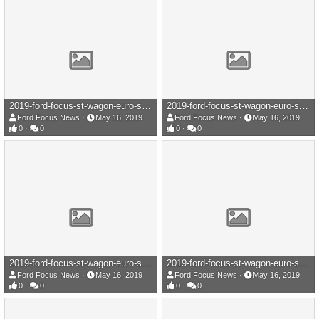
2019-ford-focus-st-wagon-euro-spec-109-1558017334.jpg
2019-ford-focus-st-wagon-euro-spec-108-1558017334.jpg
Ford Focus News
May 16, 2019
Ford Focus News
May 16, 2019
0
0
0
0
2019-ford-focus-st-wagon-euro-spec-107-1558017338.jpg
2019-ford-focus-st-wagon-euro-spec-106-1558017336.jpg
Ford Focus News
May 16, 2019
Ford Focus News
May 16, 2019
0
0
0
0