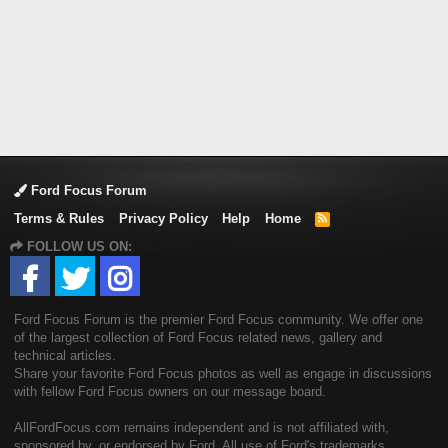
Ford Focus Forum
Terms & Rules
Privacy Policy
Help
Home
R
S
FOLLOW US ON:
S
Ford Focus Forum is the premier Ford Focus community. We offer one
of the largest collection of Ford Focus related news, gallery and
technical articles.
Share your favorite Ford Focus photos as well as engage in discussions
with fellow Ford Focus owners on our message board.
AllFordFocus.com remains independent and is not affiliated with,
sponsored by, or endorsed by Ford. All use of Ford's trademarks,