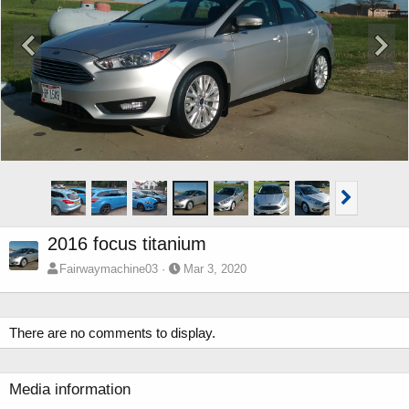
2016 focus titanium
Fairwaymachine03
Mar 3, 2020
There are no comments to display.
Media information