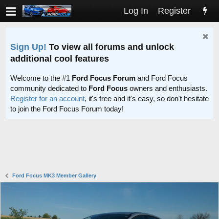
Log In
Register
Sign Up!
To view all forums and unlock
additional cool features
Welcome to the #1
Ford Focus Forum
and Ford Focus
community dedicated to
Ford Focus
owners and enthusiasts.
Register for an account
, it's free and it's easy, so don't hesitate
to join the Ford Focus Forum today!
Ford Focus MK3 Member Gallery