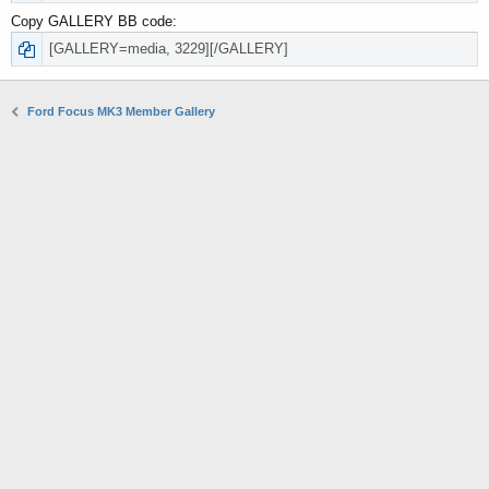
Copy GALLERY BB code
Ford Focus MK3 Member Gallery