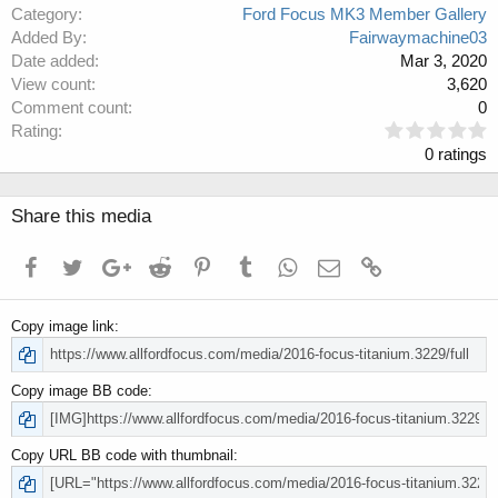
Category
Ford Focus MK3 Member Gallery
Added By
Fairwaymachine03
Date added
Mar 3, 2020
View count
3,620
Comment count
0
0
Rating
.
0 ratings
0
0
s
Share this media
t
a
Facebook
Twitter
Google+
Reddit
Pinterest
Tumblr
WhatsApp
Email
Link
r
(
s
Copy image link
)
Copy image BB code
Copy URL BB code with thumbnail