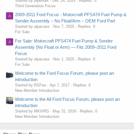
Started by piperider
Dec 24, 2025
Replies: 0
Third Generation Focus
2009-2011 Ford Focus - Motorcraft PFS474 Fuel Pump &
A
Sender Assembly – No Float/Arm – OEM Ford Part
Started by alpacaox
Nov 7, 2025
Replies: 0
For Sale
For Sale: Motorcraft PFS474 Fuel Pump & Sender
A
Assembly (No Float or Arm) — Fits 2009–2011 Ford
Focus
Started by alpacaox
Nov 1, 2025
Replies: 0
For Sale
Welcome to the Ford Focus Forum, please post an
introduction
Started by RSFan
Apr 7, 2017
Replies: 6
New Member Introduction
Welcome to the All Ford Focus Forum, please post an
introduction
Started by MKIIIRS
May 31, 2016
Replies: 0
New Member Introduction