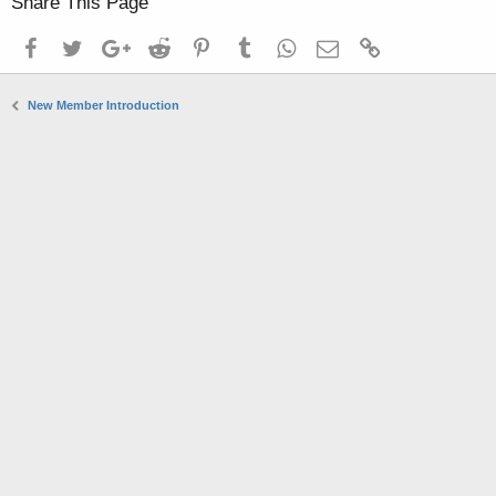
Share This Page
Facebook
Twitter
Google+
Reddit
Pinterest
Tumblr
WhatsApp
Email
Link
New Member Introduction