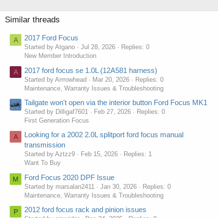
Similar threads
2017 Ford Focus
A
Started by Atgano
Jul 28, 2026
Replies: 0
New Member Introduction
2017 ford focus se 1.0L (12A581 harness)
A
Started by Arrrowhead
Mar 20, 2026
Replies: 0
Maintenance, Warranty Issues & Troubleshooting
Tailgate won't open via the interior button Ford Focus MK1
Started by Dilligaf7601
Feb 27, 2026
Replies: 0
First Generation Focus
Looking for a 2002 2.0L splitport ford focus manual
A
transmission
Started by Aztzz9
Feb 15, 2026
Replies: 1
Want To Buy
Ford Focus 2020 DPF Issue
M
Started by marsalan2411
Jan 30, 2026
Replies: 0
Maintenance, Warranty Issues & Troubleshooting
2012 ford focus rack and pinion issues
P