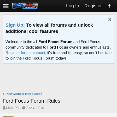
Log In
Register
Sign Up!
To view all forums and unlock
additional cool features
Welcome to the #1
Ford Focus Forum
and Ford Focus
community dedicated to
Ford Focus
owners and enthusiasts.
Register for an account
, it's free and it's easy, so don't hesitate
to join the Ford Focus Forum today!
New Member Introduction
Ford Focus Forum Rules
T
S
MKIIIRS
Apr 4, 2016
h
t