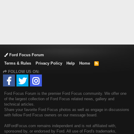
Ford Focus Forum
Terms & Rules
Privacy Policy
Help
Home
R
S
FOLLOW US ON:
S
Ford Focus Forum is the premier Ford Focus community. We offer one
of the largest collection of Ford Focus related news, gallery and
technical articles.
Share your favorite Ford Focus photos as well as engage in discussions
with fellow Ford Focus owners on our message board.
AllFordFocus.com remains independent and is not affiliated with,
sponsored by, or endorsed by Ford. All use of Ford's trademarks,