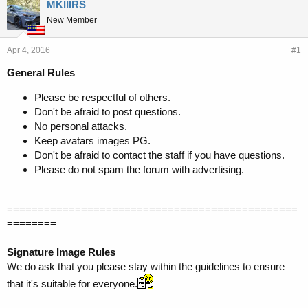
r
a
MKIIIRS
e
r
New Member
a
t
d
d
s
a
Apr 4, 2016
#1
t
t
General Rules
a
e
r
Please be respectful of others.
t
Don't be afraid to post questions.
e
r
No personal attacks.
Keep avatars images PG.
Don't be afraid to contact the staff if you have questions.
Please do not spam the forum with advertising.
===============================================
========
Signature Image Rules
We do ask that you please stay within the guidelines to ensure
that it's suitable for everyone.