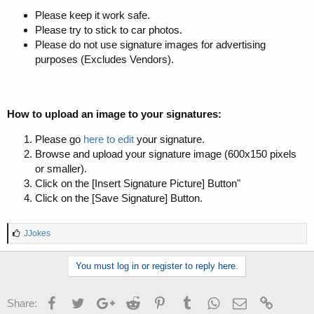
Please keep it work safe.
Please try to stick to car photos.
Please do not use signature images for advertising
purposes (Excludes Vendors).
How to upload an image to your signatures:
Please go
here to edit
your signature.
Browse and upload your signature image (600x150 pixels
or smaller).
Click on the [Insert Signature Picture] Button"
Click on the [Save Signature] Button.
L
JJokes
i
k
You must log in or register to reply here.
e
s
:
Facebook
Twitter
Google+
Reddit
Pinterest
Tumblr
WhatsApp
Email
Link
Share: