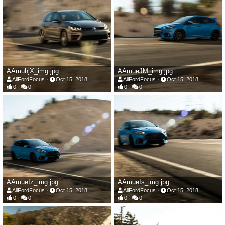
AAmuhjX_img.jpg
AAmueJM_img.jpg
AllFordFocus
Oct 15, 2018
AllFordFocus
Oct 15, 2018
0
0
0
0
AAmueIz_img.jpg
AAmueIs_img.jpg
AllFordFocus
Oct 15, 2018
AllFordFocus
Oct 15, 2018
0
0
0
0