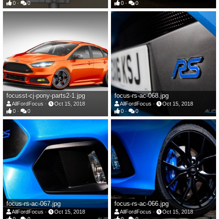
0
0
0
0
focusst-cj-pony-parts2-1.jpg
focus-rs-ac-068.jpg
AllFordFocus
Oct 15, 2018
AllFordFocus
Oct 15, 2018
0
0
0
0
focus-rs-ac-067.jpg
focus-rs-ac-066.jpg
AllFordFocus
Oct 15, 2018
AllFordFocus
Oct 15, 2018