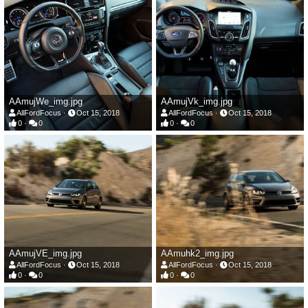
AAmujWe_img.jpg
AAmujVk_img.jpg
AllFordFocus
Oct 15, 2018
AllFordFocus
Oct 15, 2018
0
0
0
0
AAmujVE_img.jpg
AAmuhk2_img.jpg
AllFordFocus
Oct 15, 2018
AllFordFocus
Oct 15, 2018
0
0
0
0