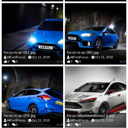
focus-rs-ac-061.jpg
focus-rs-ac-060.jpg
AllFordFocus
Oct 15, 2018
AllFordFocus
Oct 15, 2018
0
0
0
0
focus-rs-ac-059.jpg
focus-rallyinnovations2-1.jpg
AllFordFocus
Oct 15, 2018
AllFordFocus
Oct 15, 2018
0
0
0
0