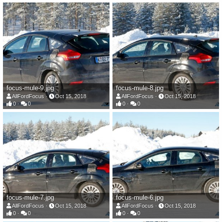
focus-mule-9.jpg
focus-mule-8.jpg
AllFordFocus
Oct 15, 2018
AllFordFocus
Oct 15, 2018
0
0
0
0
focus-mule-7.jpg
focus-mule-6.jpg
AllFordFocus
Oct 15, 2018
AllFordFocus
Oct 15, 2018
0
0
0
0