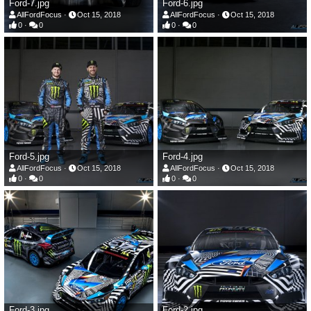
Ford-7.jpg
Ford-6.jpg
AllFordFocus
Oct 15, 2018
AllFordFocus
Oct 15, 2018
0
0
0
0
Ford-5.jpg
Ford-4.jpg
AllFordFocus
Oct 15, 2018
AllFordFocus
Oct 15, 2018
0
0
0
0
Ford-3.jpg
Ford-2.jpg