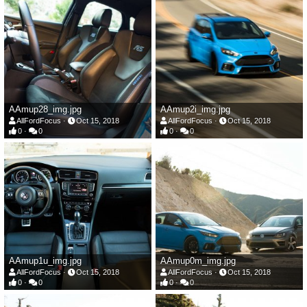
AAmup28_img.jpg
AAmup2i_img.jpg
AllFordFocus
Oct 15, 2018
AllFordFocus
Oct 15, 2018
0
0
0
0
AAmup1u_img.jpg
AAmup0m_img.jpg
AllFordFocus
Oct 15, 2018
AllFordFocus
Oct 15, 2018
0
0
0
0