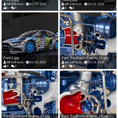
AllFordFocus
Oct 15, 2018
AllFordFocus
Oct 15, 2018
0
0
0
0
Ford-1.jpg
Ford_EcoBoost-Engine_18.jpg
AllFordFocus
Oct 15, 2018
AllFordFocus
Oct 15, 2018
0
0
0
0
Ford_EcoBoost-Engine_17.jpg
Ford_EcoBoost-Engine_16.jpg