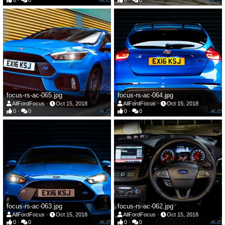
0
0
0
0
focus-rs-ac-065.jpg
focus-rs-ac-064.jpg
AllFordFocus
Oct 15, 2018
AllFordFocus
Oct 15, 2018
0
0
0
0
focus-rs-ac-063.jpg
focus-rs-ac-062.jpg
AllFordFocus
Oct 15, 2018
AllFordFocus
Oct 15, 2018
0
0
0
0