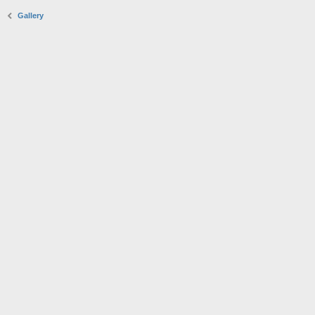
Gallery