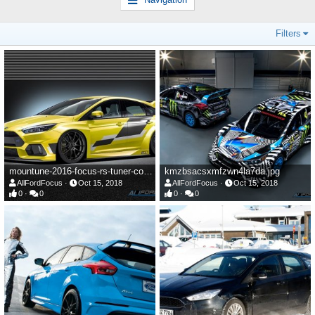
Filters
mountune-2016-focus-rs-tuner-comissioned-this-widebody-render-is-it-a-preview-107415_1.jpg
kmzbsacsxmfzwn4la7da.jpg
AllFordFocus
Oct 15, 2018
AllFordFocus
Oct 15, 2018
0
0
0
0