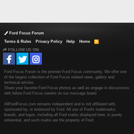
Ford Focus Forum
Terms & Rules
Privacy Policy
Help
Home
R
S
FOLLOW US ON:
S
Ford Focus Forum is the premier Ford Focus community. We offer one
of the largest collection of Ford Focus related news, gallery and
technical articles.
Share your favorite Ford Focus photos as well as engage in discussions
with fellow Ford Focus owners on our message board.
AllFordFocus.com remains independent and is not affiliated with,
sponsored by, or endorsed by Ford. All use of Ford's trademarks,
brands, and logos, including all Ford marks displayed here, is purely
referential, and such marks are the property of Ford.