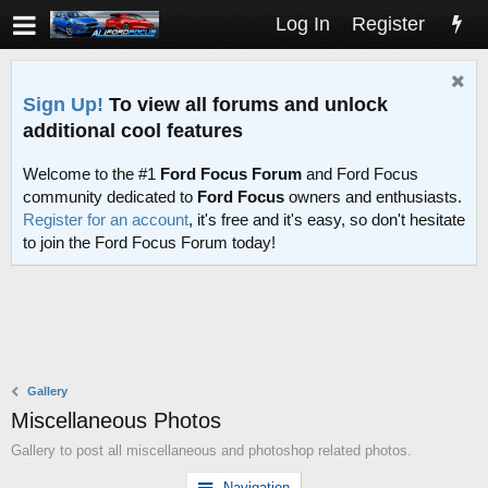
Log In
Register
Sign Up!
To view all forums and unlock
additional cool features
Welcome to the #1
Ford Focus Forum
and Ford Focus
community dedicated to
Ford Focus
owners and enthusiasts.
Register for an account
, it's free and it's easy, so don't hesitate
to join the Ford Focus Forum today!
Gallery
Miscellaneous Photos
Gallery to post all miscellaneous and photoshop related photos.
Navigation