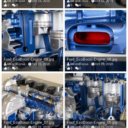
AllFordFocus
Oct 15, 2018
AllFordFocus
Oct 15, 2018
0
0
0
0
Ford_EcoBoost-Engine_09.jpg
Ford_EcoBoost-Engine_08.jpg
AllFordFocus
Oct 15, 2018
AllFordFocus
Oct 15, 2018
0
0
0
0
Ford_EcoBoost-Engine_07.jpg
Ford_EcoBoost-Engine_05.jpg
AllFordFocus
Oct 15, 2018
AllFordFocus
Oct 15, 2018