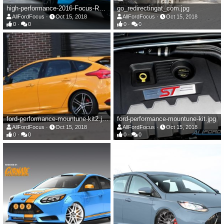
high-performance-2016-Focus-RS.jpg
go_redirectingat_com.jpg
AllFordFocus
Oct 15, 2018
AllFordFocus
Oct 15, 2018
0
0
0
0
ford-performance-mountune-kit2.jpg
ford-performance-mountune-kit.jpg
AllFordFocus
Oct 15, 2018
AllFordFocus
Oct 15, 2018
0
0
0
0