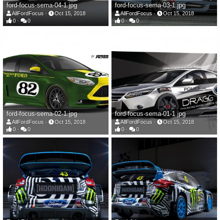
ford-focus-sema-04-1.jpg
ford-focus-sema-03-1.jpg
AllFordFocus
Oct 15, 2018
AllFordFocus
Oct 15, 2018
0
0
0
0
ford-focus-sema-02-1.jpg
ford-focus-sema-01-1.jpg
AllFordFocus
Oct 15, 2018
AllFordFocus
Oct 15, 2018
0
0
0
0