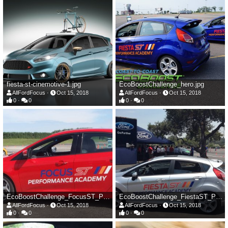
fiesta-st-cinemotive-1.jpg
EcoBoostChallenge_hero.jpg
AllFordFocus
Oct 15, 2018
AllFordFocus
Oct 15, 2018
0
0
0
0
EcoBoostChallenge_FocusST_PerfAcademy.jpg
EcoBoostChallenge_FiestaST_PerfAcademy.jpg
AllFordFocus
Oct 15, 2018
AllFordFocus
Oct 15, 2018
0
0
0
0