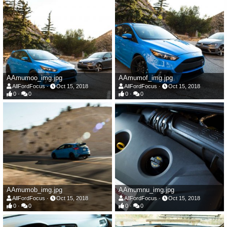
AAmumoo_img.jpg
AAmumof_img.jpg
AllFordFocus
Oct 15, 2018
AllFordFocus
Oct 15, 2018
0
0
0
0
AAmumob_img.jpg
AAmumnu_img.jpg
AllFordFocus
Oct 15, 2018
AllFordFocus
Oct 15, 2018
0
0
0
0