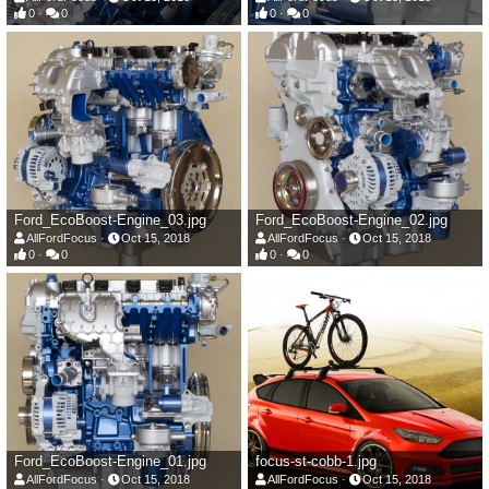
0
0
0
0
Ford_EcoBoost-Engine_03.jpg
Ford_EcoBoost-Engine_02.jpg
AllFordFocus
Oct 15, 2018
AllFordFocus
Oct 15, 2018
0
0
0
0
Ford_EcoBoost-Engine_01.jpg
focus-st-cobb-1.jpg
AllFordFocus
Oct 15, 2018
AllFordFocus
Oct 15, 2018