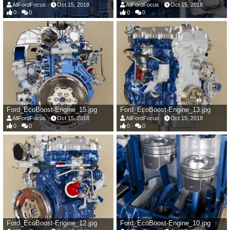
AllFordFocus
Oct 15, 2018
AllFordFocus
Oct 15, 2018
0
0
0
0
Ford_EcoBoost-Engine_15.jpg
Ford_EcoBoost-Engine_13.jpg
AllFordFocus
Oct 15, 2018
AllFordFocus
Oct 15, 2018
0
0
0
0
Ford_EcoBoost-Engine_12.jpg
Ford_EcoBoost-Engine_10.jpg