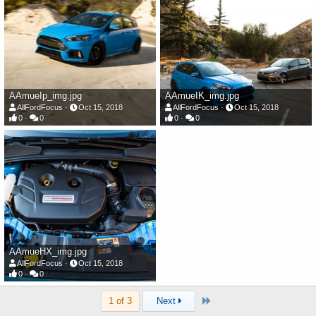
AAmueIp_img.jpg
AAmueIK_img.jpg
AllFordFocus
Oct 15, 2018
AllFordFocus
Oct 15, 2018
0
0
0
0
AAmueHX_img.jpg
AllFordFocus
Oct 15, 2018
0
0
Last
1 of 3
Next