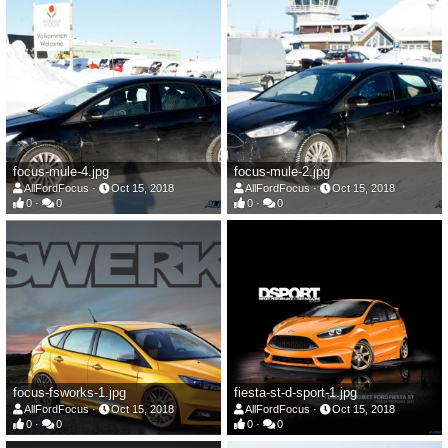
focus-mule-4.jpg
focus-mule-2.jpg
AllFordFocus
Oct 15, 2018
AllFordFocus
Oct 15, 2018
0
0
0
0
focus-fsworks-1.jpg
fiesta-st-d-sport-1.jpg
AllFordFocus
Oct 15, 2018
AllFordFocus
Oct 15, 2018
0
0
0
0