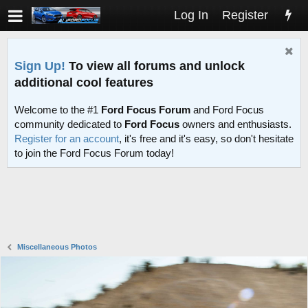
Log In
Register
Sign Up!
To view all forums and unlock
additional cool features
Welcome to the #1
Ford Focus Forum
and Ford Focus
community dedicated to
Ford Focus
owners and enthusiasts.
Register for an account
, it's free and it's easy, so don't hesitate
to join the Ford Focus Forum today!
Miscellaneous Photos