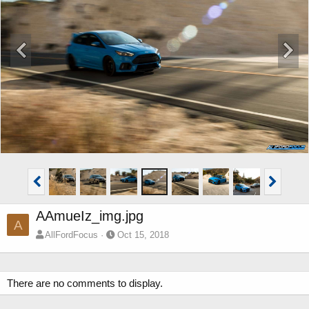
AAmueIz_img.jpg
A
AllFordFocus
Oct 15, 2018
There are no comments to display.