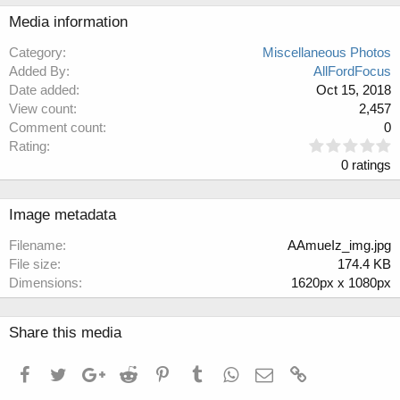
Media information
Category
Miscellaneous Photos
Added By
AllFordFocus
Date added
Oct 15, 2018
View count
2,457
Comment count
0
0
Rating
.
0 ratings
0
0
s
Image metadata
t
a
Filename
AAmueIz_img.jpg
r
File size
174.4 KB
(
Dimensions
1620px x 1080px
s
)
Share this media
Facebook
Twitter
Google+
Reddit
Pinterest
Tumblr
WhatsApp
Email
Link