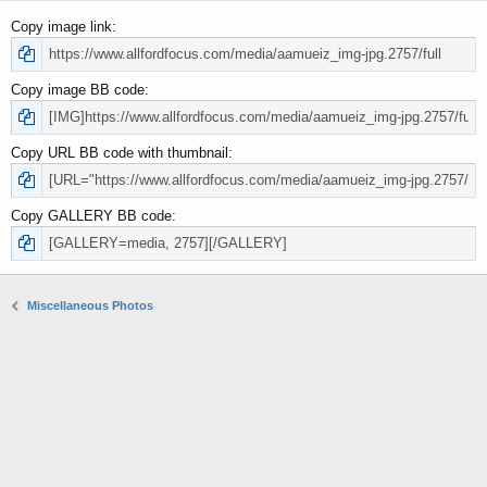
Copy image link
Copy image BB code
Copy URL BB code with thumbnail
Copy GALLERY BB code
Miscellaneous Photos