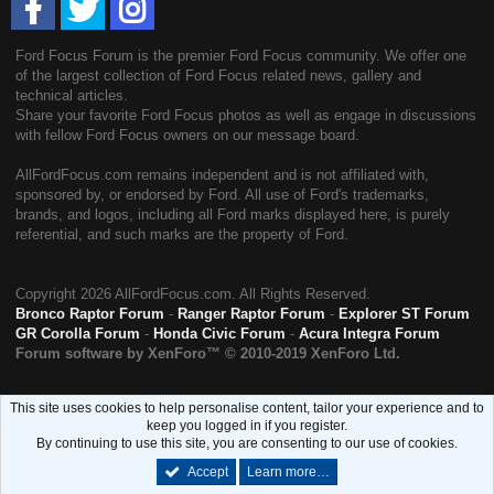
Ford Focus Forum is the premier Ford Focus community. We offer one
of the largest collection of Ford Focus related news, gallery and
technical articles.
Share your favorite Ford Focus photos as well as engage in discussions
with fellow Ford Focus owners on our message board.
AllFordFocus.com remains independent and is not affiliated with,
sponsored by, or endorsed by Ford. All use of Ford's trademarks,
brands, and logos, including all Ford marks displayed here, is purely
referential, and such marks are the property of Ford.
Copyright
2026 AllFordFocus.com. All Rights Reserved.
Bronco Raptor Forum
-
Ranger Raptor Forum
-
Explorer ST Forum
GR Corolla Forum
-
Honda Civic Forum
-
Acura Integra Forum
Forum software by XenForo™
© 2010-2019 XenForo Ltd.
This site uses cookies to help personalise content, tailor your experience and to
keep you logged in if you register.
By continuing to use this site, you are consenting to our use of cookies.
Accept
Learn more…