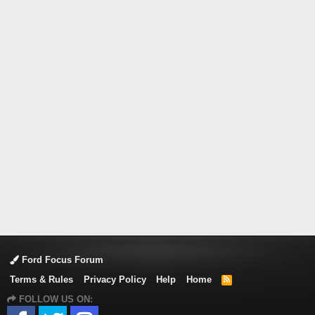
Ford Focus Forum
Terms & Rules
Privacy Policy
Help
Home
R
S
FOLLOW US ON:
S